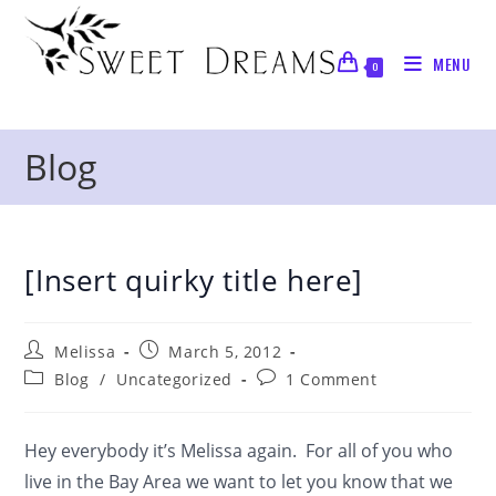
Skip
to
MENU
content
0
Blog
[Insert quirky title here]
Post
Post
Melissa
March 5, 2012
author:
published:
Post
Post
Blog
/
Uncategorized
1 Comment
category:
comments:
Hey everybody it’s Melissa again. For all of you who
live in the Bay Area we want to let you know that we