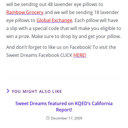
will be sending out 48 lavender eye pillows to
Rainbow Grocery
and we will be sending 18 lavender
eye pillows to
Global Exchange
. Each pillow will have
a slip with a special code that will make you eligible to
win a prize. Make sure to drop by and get your pillow.
And don’t forget to like us on Facebook! To visit the
Sweet Dreams Facebook CLICK
HERE!
YOU MIGHT ALSO LIKE
Sweet Dreams featured on KQED’s California
Report!
December 17, 2009