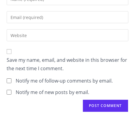
your
name
Enter
or
your
username
email
Enter
to
address
your
comment
to
website
comment
URL
Save my name, email, and website in this browser for
(optional)
the next time I comment.
Notify me of follow-up comments by email.
Notify me of new posts by email.