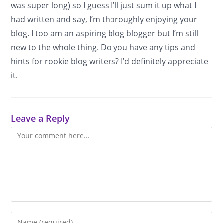
was super long) so I guess I’ll just sum it up what I
had written and say, I’m thoroughly enjoying your
blog. I too am an aspiring blog blogger but I’m still
new to the whole thing. Do you have any tips and
hints for rookie blog writers? I’d definitely appreciate
it.
Leave a Reply
Comment
Enter