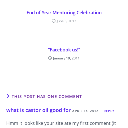
End of Year Mentoring Celebration
June 3, 2013
“Facebook us!”
January 19, 2011
THIS POST HAS ONE COMMENT
what is castor oil good for
APRIL 14, 2012
REPLY
Hmm it looks like your site ate my first comment (it