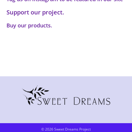
Support our project.
Buy our products.
© 2026 Sweet Dreams Project