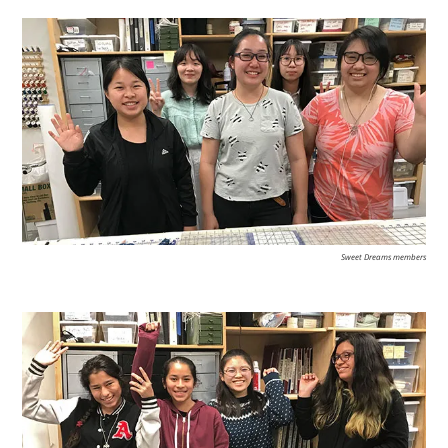
Sweet Dreams members