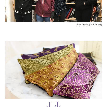
Sweet Dreams girls in training