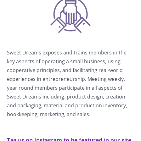
Sweet Dreams exposes and trains members in the
key aspects of operating a small business, using
cooperative principles, and facilitating real-world
experiences in entrepreneurship. Meeting weekly,
year round members participate in all aspects of
Sweet Dreams including: product design, creation
and packaging, material and production inventory,
bookkeeping, marketing, and sales.
Tag us on Instagram to be featured in our site