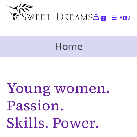
Skip
to
MENU
content
0
Home
Young women.
Passion.
Skills. Power.