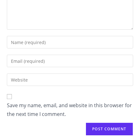
Enter
your
name
Enter
or
your
username
email
Enter
to
address
your
comment
to
website
comment
URL
Save my name, email, and website in this browser for
(optional)
the next time I comment.