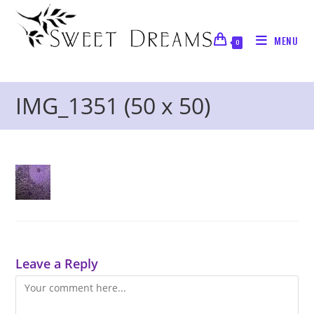
Skip
to
MENU
content
0
IMG_1351 (50 x 50)
Leave a Reply
Comment