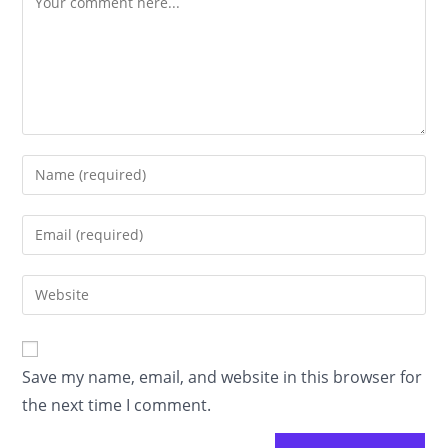
Enter
your
name
Enter
or
your
username
email
Enter
to
address
your
comment
to
website
comment
URL
Save my name, email, and website in this browser for
(optional)
the next time I comment.