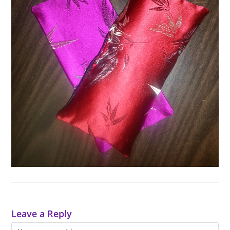
Leave a Reply
Comment