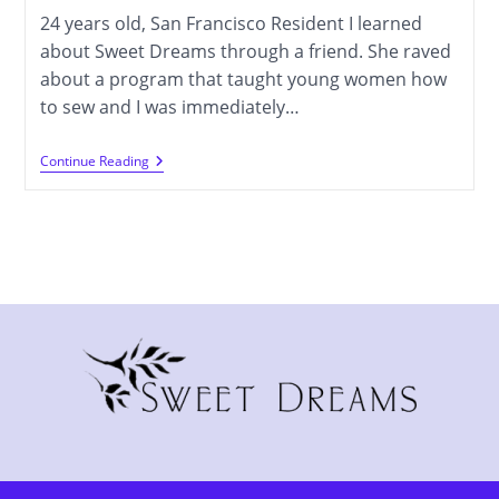
24 years old, San Francisco Resident I learned
about Sweet Dreams through a friend. She raved
about a program that taught young women how
to sew and I was immediately…
Melissa
Continue Reading
Camarena