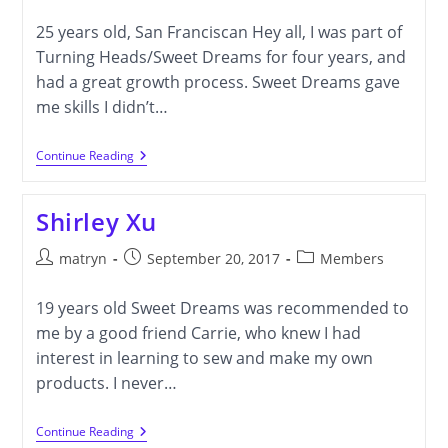
author:
published:
category:
25 years old, San Franciscan Hey all, I was part of
Turning Heads/Sweet Dreams for four years, and
had a great growth process. Sweet Dreams gave
me skills I didn’t…
Samantha
Continue Reading
Sherman
Shirley Xu
Post
Post
Post
matryn
September 20, 2017
Members
author:
published:
category:
19 years old Sweet Dreams was recommended to
me by a good friend Carrie, who knew I had
interest in learning to sew and make my own
products. I never…
Shirley
Continue Reading
Xu