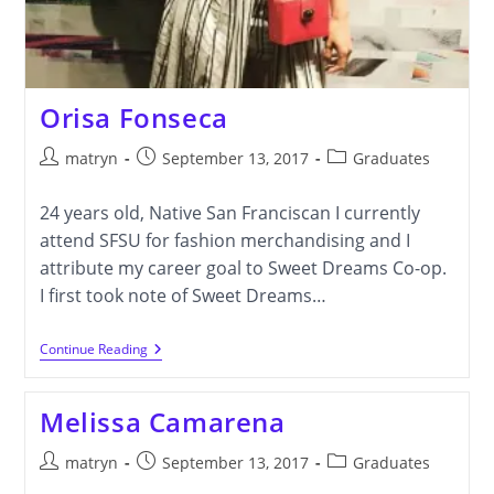
Orisa Fonseca
Post
Post
Post
matryn
September 13, 2017
Graduates
author:
published:
category:
24 years old, Native San Franciscan I currently
attend SFSU for fashion merchandising and I
attribute my career goal to Sweet Dreams Co-op.
I first took note of Sweet Dreams…
Orisa
Continue Reading
Fonseca
Melissa Camarena
Post
Post
Post
matryn
September 13, 2017
Graduates
author:
published:
category: