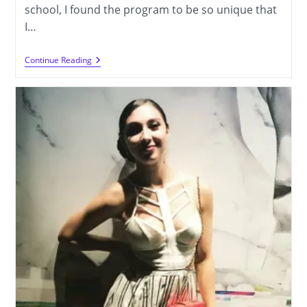
school, I found the program to be so unique that
I…
Cammy
Continue Reading
Choi