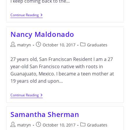
I keep coming back to the…
Wendy
Continue Reading
Gu
Nancy Maldonado
Post
Post
Post
matryn
October 10, 2017
Graduates
author:
published:
category:
27 years old, San Franciscan Resident I am a 27
year-old San Francisco native with roots in
Guanajuato, Mexico. I became a teen mother at
19 years old and upon…
Nancy
Continue Reading
Maldonado
Samantha Sherman
Post
Post
Post
matryn
October 10, 2017
Graduates