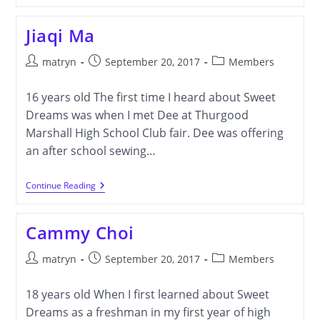
Jiaqi Ma
Post
Post
Post
matryn
September 20, 2017
Members
author:
published:
category:
16 years old The first time I heard about Sweet
Dreams was when I met Dee at Thurgood
Marshall High School Club fair. Dee was offering
an after school sewing…
Jiaqi
Continue Reading
Ma
Cammy Choi
Post
Post
Post
matryn
September 20, 2017
Members
author:
published:
category:
18 years old When I first learned about Sweet
Dreams as a freshman in my first year of high