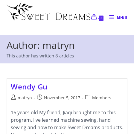
Skip
to
MENU
content
0
Author:
matryn
This author has written 8 articles
Wendy Gu
Post
Post
Post
matryn
November 5, 2017
Members
author:
published:
category:
16 years old My friend, Jiaqi brought me to this
program. I've learned machine sewing, hand
sewing and how to make Sweet Dreams products.